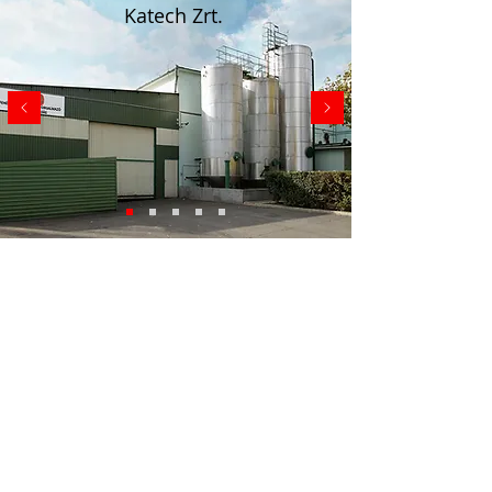
Katech Zrt.