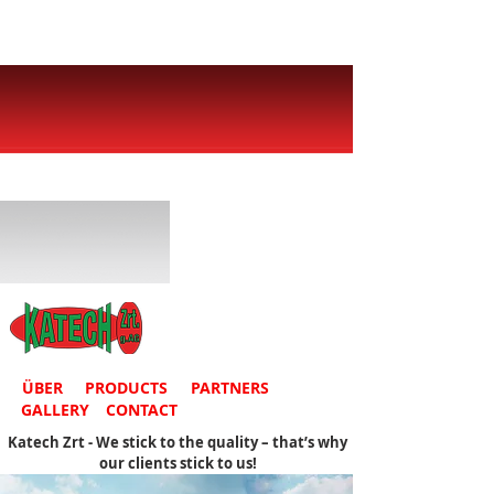
ÜBER
PRODUCTS
PARTNERS
GALLERY
CONTACT
Katech Zrt - We stick to the quality – that’s why
our clients stick to us!