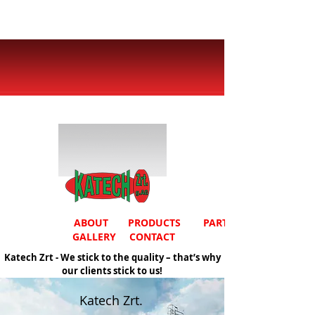
ABOUT
PRODUCTS
PARTNERS
GALLERY
CONTACT
Katech Zrt - We stick to the quality – that’s why
our clients stick to us!
Katech Zrt.