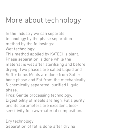
More about technology
In the industry we can separate
technology by the phase separation
method by the followings:
Wet technology:
This method applied by KATECH’s plant.
Phase separation is done while the
material is wet after sterilizing and before
drying. Two phases are called Liquid and
Soft + bone. Meals are done from Soft +
bone phase and Fat from the mechanically
& chemically separated, purified Liquid
phase.
Pros: Gentle processing technology,
Digestibility of meals are high, Fat’s purity
and its parameters are excellent, less-
sensitivity for raw-material composition.
Dry technology:
Separation of fat is done after drying